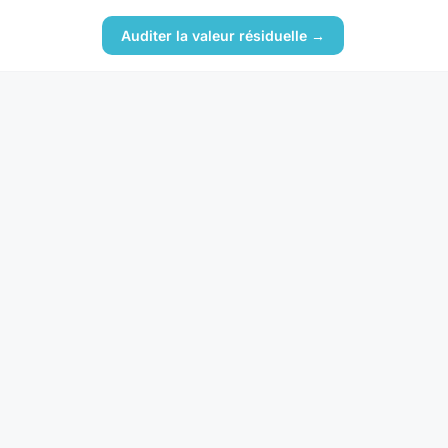
Auditer la valeur résiduelle →