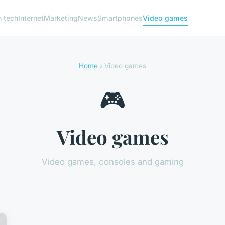
h tech
Internet
Marketing
News
Smartphones
Video games
Home
› Video games
🎮
Video games
Video games, consoles and gaming