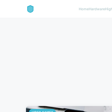
Home
Hardware
Hig