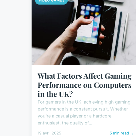
VIDEO GAMES
What Factors Affect Gaming
Performance on Computers
in the UK?
For gamers in the UK, achieving high gaming
performance is a constant pursuit. Whether
you're a casual player or a hardcore
enthusiast, the quality of...
19 avril 2025
5 min read →