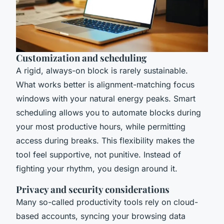
Customization and scheduling
A rigid, always-on block is rarely sustainable.
What works better is alignment-matching focus
windows with your natural energy peaks. Smart
scheduling allows you to automate blocks during
your most productive hours, while permitting
access during breaks. This flexibility makes the
tool feel supportive, not punitive. Instead of
fighting your rhythm, you design around it.
Privacy and security considerations
Many so-called productivity tools rely on cloud-
based accounts, syncing your browsing data