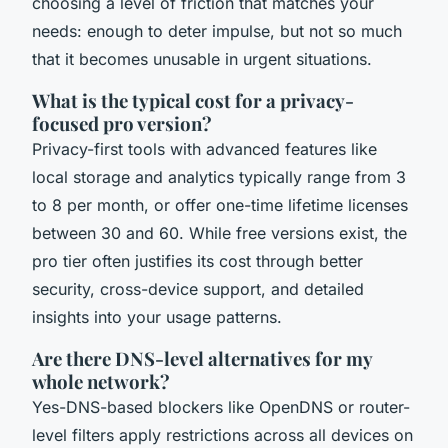
choosing a level of friction that matches your
needs: enough to deter impulse, but not so much
that it becomes unusable in urgent situations.
What is the typical cost for a privacy-
focused pro version?
Privacy-first tools with advanced features like
local storage and analytics typically range from 3
to 8 per month, or offer one-time lifetime licenses
between 30 and 60. While free versions exist, the
pro tier often justifies its cost through better
security, cross-device support, and detailed
insights into your usage patterns.
Are there DNS-level alternatives for my
whole network?
Yes-DNS-based blockers like OpenDNS or router-
level filters apply restrictions across all devices on