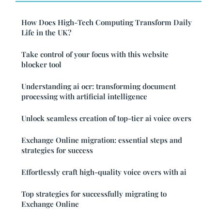
How Does High-Tech Computing Transform Daily
Life in the UK?
Take control of your focus with this website
blocker tool
Understanding ai ocr: transforming document
processing with artificial intelligence
Unlock seamless creation of top-tier ai voice overs
Exchange Online migration: essential steps and
strategies for success
Effortlessly craft high-quality voice overs with ai
Top strategies for successfully migrating to
Exchange Online