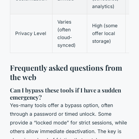
wid
analytics)
Varies
High (some
Hig
(often
Privacy Level
offer local
net
cloud-
storage)
con
synced)
Frequently asked questions from
the web
Can I bypass these tools if I have a sudden
emergency?
Yes-many tools offer a bypass option, often
through a password or timed unlock. Some
provide a “locked mode” for strict sessions, while
others allow immediate deactivation. The key is