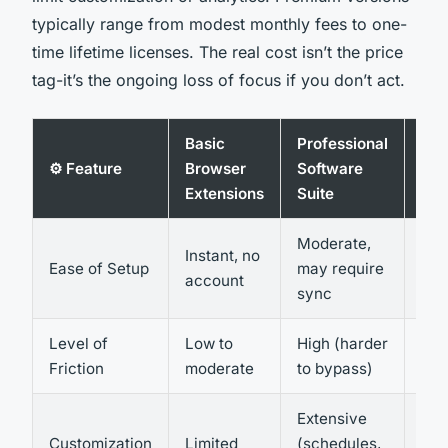
typically range from modest monthly fees to one-
time lifetime licenses. The real cost isn’t the price
tag-it’s the ongoing loss of focus if you don’t act.
Basic
Professional
Har
⚙️ Feature
Browser
Software
bas
Extensions
Suite
Blo
Moderate,
Com
Instant, no
Ease of Setup
may require
tec
account
sync
set
Level of
Low to
High (harder
Ver
Friction
moderate
to bypass)
Extensive
Net
Customization
Limited
(schedules,