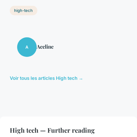
high-tech
Aceline
A
Voir tous les articles High tech →
High tech — Further reading