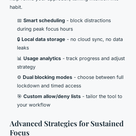
habit.
📅
Smart scheduling
- block distractions
during peak focus hours
🔒
Local data storage
- no cloud sync, no data
leaks
📊
Usage analytics
- track progress and adjust
strategy
⚙️
Dual blocking modes
- choose between full
lockdown and timed access
🎯
Custom allow/deny lists
- tailor the tool to
your workflow
Advanced Strategies for Sustained
Focus