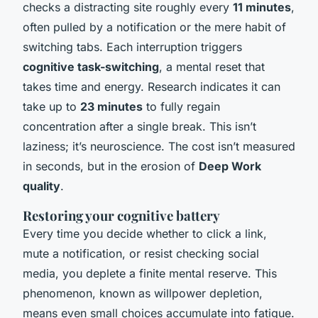
checks a distracting site roughly every
11 minutes
,
often pulled by a notification or the mere habit of
switching tabs. Each interruption triggers
cognitive task-switching
, a mental reset that
takes time and energy. Research indicates it can
take up to
23 minutes
to fully regain
concentration after a single break. This isn’t
laziness; it’s neuroscience. The cost isn’t measured
in seconds, but in the erosion of
Deep Work
quality
.
Restoring your cognitive battery
Every time you decide whether to click a link,
mute a notification, or resist checking social
media, you deplete a finite mental reserve. This
phenomenon, known as willpower depletion,
means even small choices accumulate into fatigue.