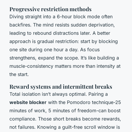
Progressive restriction methods
Diving straight into a 6-hour block mode often
backfires. The mind resists sudden deprivation,
leading to rebound distractions later. A better
approach is gradual restriction: start by blocking
one site during one hour a day. As focus
strengthens, expand the scope. It’s like building a
muscle-consistency matters more than intensity at
the start.
Reward systems and intermittent breaks
Total isolation isn’t always optimal. Pairing a
website blocker
with the Pomodoro technique-25
minutes of work, 5 minutes of freedom-can boost
compliance. Those short breaks become rewards,
not failures. Knowing a guilt-free scroll window is