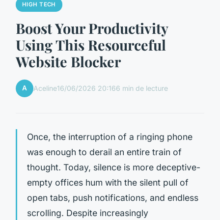
HIGH TECH
Boost Your Productivity
Using This Resourceful
Website Blocker
A
Aceline
16/06/2026 20:16
6 min de lecture
Once, the interruption of a ringing phone
was enough to derail an entire train of
thought. Today, silence is more deceptive-
empty offices hum with the silent pull of
open tabs, push notifications, and endless
scrolling. Despite increasingly