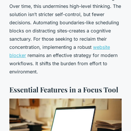
Over time, this undermines high-level thinking. The
solution isn’t stricter self-control, but fewer
decisions. Automating boundaries-like scheduling
blocks on distracting sites-creates a cognitive
sanctuary. For those seeking to reclaim their
concentration, implementing a robust
website
blocker
remains an effective strategy for modern
workflows. It shifts the burden from effort to
environment.
Essential Features in a Focus Tool