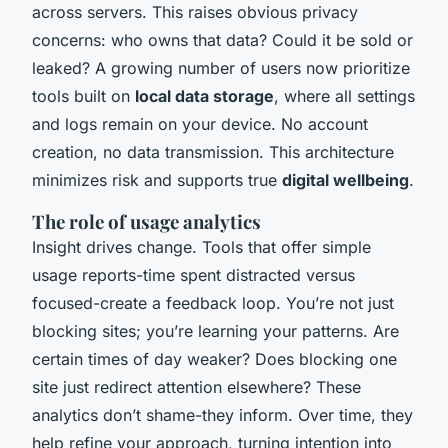
across servers. This raises obvious privacy
concerns: who owns that data? Could it be sold or
leaked? A growing number of users now prioritize
tools built on
local data storage
, where all settings
and logs remain on your device. No account
creation, no data transmission. This architecture
minimizes risk and supports true
digital wellbeing
.
The role of usage analytics
Insight drives change. Tools that offer simple
usage reports-time spent distracted versus
focused-create a feedback loop. You’re not just
blocking sites; you’re learning your patterns. Are
certain times of day weaker? Does blocking one
site just redirect attention elsewhere? These
analytics don’t shame-they inform. Over time, they
help refine your approach, turning intention into