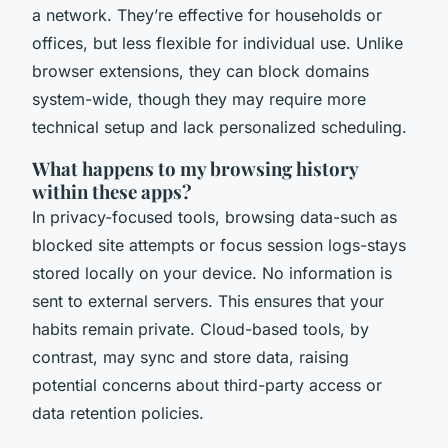
a network. They’re effective for households or
offices, but less flexible for individual use. Unlike
browser extensions, they can block domains
system-wide, though they may require more
technical setup and lack personalized scheduling.
What happens to my browsing history
within these apps?
In privacy-focused tools, browsing data-such as
blocked site attempts or focus session logs-stays
stored locally on your device. No information is
sent to external servers. This ensures that your
habits remain private. Cloud-based tools, by
contrast, may sync and store data, raising
potential concerns about third-party access or
data retention policies.