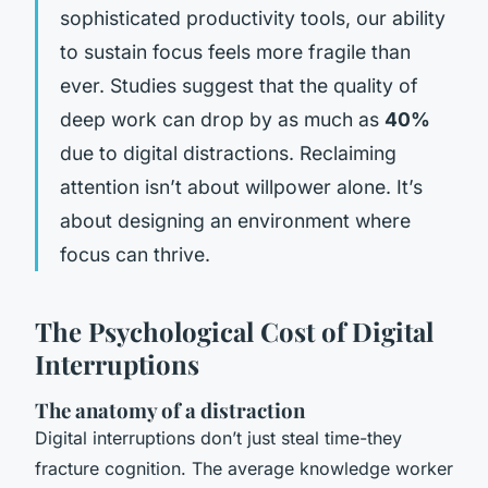
sophisticated productivity tools, our ability
to sustain focus feels more fragile than
ever. Studies suggest that the quality of
deep work can drop by as much as
40%
due to digital distractions. Reclaiming
attention isn’t about willpower alone. It’s
about designing an environment where
focus can thrive.
The Psychological Cost of Digital
Interruptions
The anatomy of a distraction
Digital interruptions don’t just steal time-they
fracture cognition. The average knowledge worker