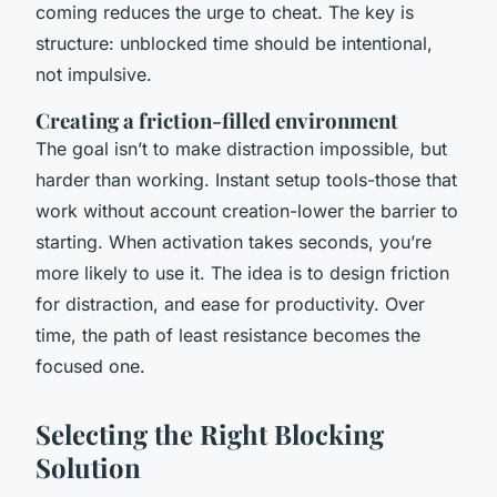
coming reduces the urge to cheat. The key is
structure: unblocked time should be intentional,
not impulsive.
Creating a friction-filled environment
The goal isn’t to make distraction impossible, but
harder than working. Instant setup tools-those that
work without account creation-lower the barrier to
starting. When activation takes seconds, you’re
more likely to use it. The idea is to design friction
for distraction, and ease for productivity. Over
time, the path of least resistance becomes the
focused one.
Selecting the Right Blocking
Solution