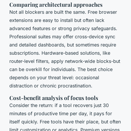
Comparing architectural approaches
Not all blockers are built the same. Free browser
extensions are easy to install but often lack
advanced features or strong privacy safeguards.
Professional suites may offer cross-device sync
and detailed dashboards, but sometimes require
subscriptions. Hardware-based solutions, like
router-level filters, apply network-wide blocks-but
can be overkill for individuals. The best choice
depends on your threat level: occasional
distraction or chronic procrastination.
Cost-benefit analysis of focus tools
Consider the return: if a tool recovers just 30
minutes of productive time per day, it pays for
itself quickly. Free tools have their place, but often
limit customization or analytics. Premium versions