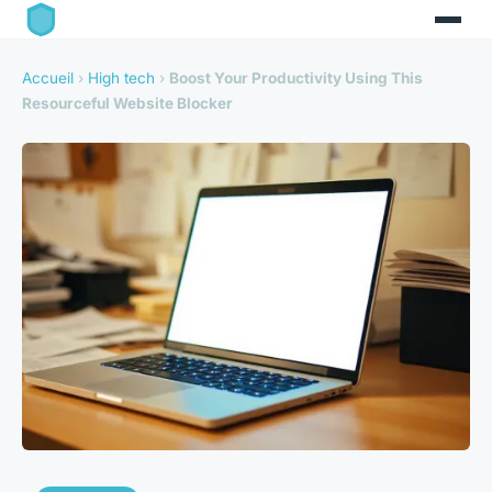
Accueil
›
High tech
›
Boost Your Productivity Using This
Resourceful Website Blocker